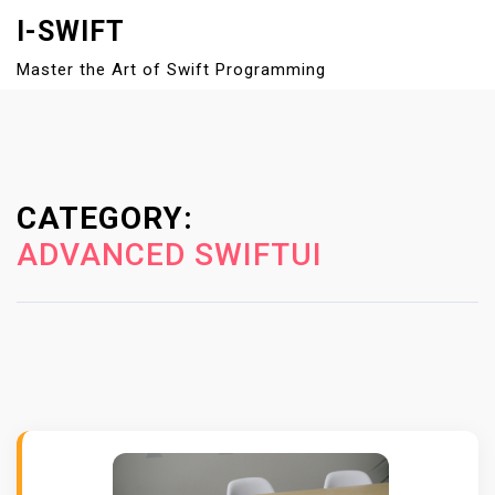
S
I-SWIFT
k
Master the Art of Swift Programming
i
Close
p
Menu
t
o
c
CATEGORY:
o
n
ADVANCED SWIFTUI
t
e
n
t