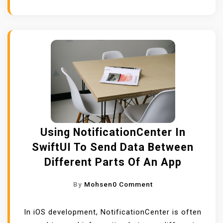
I
N
G
S
C
R
O
L
L
V
Using NotificationCenter In
I
SwiftUI To Send Data Between
E
Different Parts Of An App
W
,
O
By
Mohsen
0 Comment
S
N
C
U
In iOS development, NotificationCenter is often
R
S