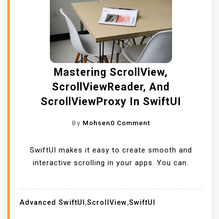
Mastering ScrollView,
ScrollViewReader, And
ScrollViewProxy In SwiftUI
O
By
Mohsen
0 Comment
N
M
SwiftUI makes it easy to create smooth and
A
interactive scrolling in your apps. You can.
S
T
E
Advanced SwiftUI
,
ScrollView
,
SwiftUI
R