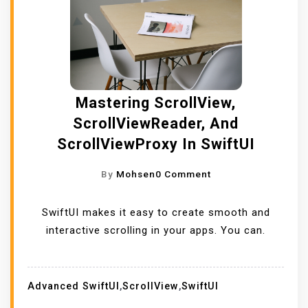
Mastering ScrollView,
ScrollViewReader, And
ScrollViewProxy In SwiftUI
O
By
Mohsen
0 Comment
N
M
SwiftUI makes it easy to create smooth and
A
interactive scrolling in your apps. You can.
S
T
E
Advanced SwiftUI
,
ScrollView
,
SwiftUI
R