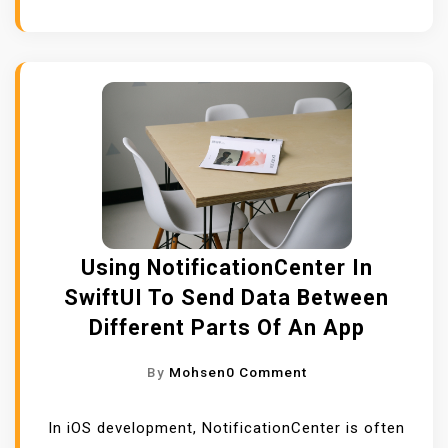
I
N
G
S
C
R
O
L
L
V
Using NotificationCenter In
I
SwiftUI To Send Data Between
E
Different Parts Of An App
W
,
O
By
Mohsen
0 Comment
S
N
C
U
In iOS development, NotificationCenter is often
R