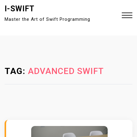
S
I-SWIFT
k
Master the Art of Swift Programming
i
p
t
Close
o
Menu
c
o
n
TAG:
ADVANCED SWIFT
t
e
n
t